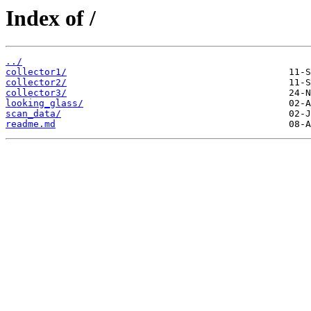
Index of /
../
collector1/
collector2/
collector3/
looking_glass/
scan_data/
readme.md