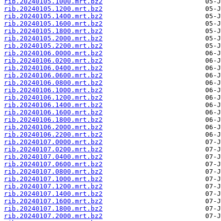
rib.20240105.1000.mrt.bz2
rib.20240105.1200.mrt.bz2
rib.20240105.1400.mrt.bz2
rib.20240105.1600.mrt.bz2
rib.20240105.1800.mrt.bz2
rib.20240105.2000.mrt.bz2
rib.20240105.2200.mrt.bz2
rib.20240106.0000.mrt.bz2
rib.20240106.0200.mrt.bz2
rib.20240106.0400.mrt.bz2
rib.20240106.0600.mrt.bz2
rib.20240106.0800.mrt.bz2
rib.20240106.1000.mrt.bz2
rib.20240106.1200.mrt.bz2
rib.20240106.1400.mrt.bz2
rib.20240106.1600.mrt.bz2
rib.20240106.1800.mrt.bz2
rib.20240106.2000.mrt.bz2
rib.20240106.2200.mrt.bz2
rib.20240107.0000.mrt.bz2
rib.20240107.0200.mrt.bz2
rib.20240107.0400.mrt.bz2
rib.20240107.0600.mrt.bz2
rib.20240107.0800.mrt.bz2
rib.20240107.1000.mrt.bz2
rib.20240107.1200.mrt.bz2
rib.20240107.1400.mrt.bz2
rib.20240107.1600.mrt.bz2
rib.20240107.1800.mrt.bz2
rib.20240107.2000.mrt.bz2