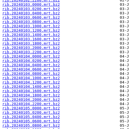
rib.20240102.2200.mrt.bz2
rib.20240103.0000.mrt.bz2
rib.20240103.0200.mrt.bz2
rib.20240103.0400.mrt.bz2
rib.20240103.0600.mrt.bz2
rib.20240103.0800.mrt.bz2
rib.20240103.1000.mrt.bz2
rib.20240103.1200.mrt.bz2
rib.20240103.1400.mrt.bz2
rib.20240103.1600.mrt.bz2
rib.20240103.1800.mrt.bz2
rib.20240103.2000.mrt.bz2
rib.20240103.2200.mrt.bz2
rib.20240104.0000.mrt.bz2
rib.20240104.0200.mrt.bz2
rib.20240104.0400.mrt.bz2
rib.20240104.0600.mrt.bz2
rib.20240104.0800.mrt.bz2
rib.20240104.1000.mrt.bz2
rib.20240104.1200.mrt.bz2
rib.20240104.1400.mrt.bz2
rib.20240104.1600.mrt.bz2
rib.20240104.1800.mrt.bz2
rib.20240104.2000.mrt.bz2
rib.20240104.2200.mrt.bz2
rib.20240105.0000.mrt.bz2
rib.20240105.0200.mrt.bz2
rib.20240105.0400.mrt.bz2
rib.20240105.0600.mrt.bz2
rib.20240105.0800.mrt.bz2