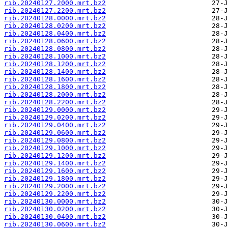
rib.20240127.2000.mrt.bz2
rib.20240127.2200.mrt.bz2
rib.20240128.0000.mrt.bz2
rib.20240128.0200.mrt.bz2
rib.20240128.0400.mrt.bz2
rib.20240128.0600.mrt.bz2
rib.20240128.0800.mrt.bz2
rib.20240128.1000.mrt.bz2
rib.20240128.1200.mrt.bz2
rib.20240128.1400.mrt.bz2
rib.20240128.1600.mrt.bz2
rib.20240128.1800.mrt.bz2
rib.20240128.2000.mrt.bz2
rib.20240128.2200.mrt.bz2
rib.20240129.0000.mrt.bz2
rib.20240129.0200.mrt.bz2
rib.20240129.0400.mrt.bz2
rib.20240129.0600.mrt.bz2
rib.20240129.0800.mrt.bz2
rib.20240129.1000.mrt.bz2
rib.20240129.1200.mrt.bz2
rib.20240129.1400.mrt.bz2
rib.20240129.1600.mrt.bz2
rib.20240129.1800.mrt.bz2
rib.20240129.2000.mrt.bz2
rib.20240129.2200.mrt.bz2
rib.20240130.0000.mrt.bz2
rib.20240130.0200.mrt.bz2
rib.20240130.0400.mrt.bz2
rib.20240130.0600.mrt.bz2