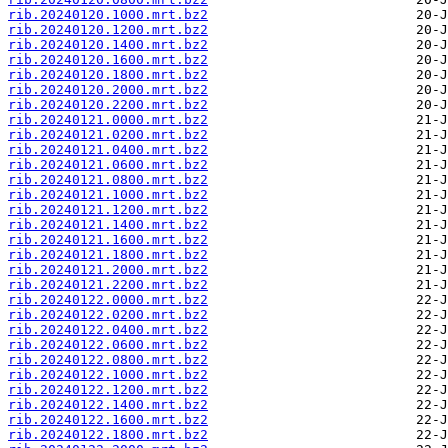
rib.20240120.1000.mrt.bz2
rib.20240120.1200.mrt.bz2
rib.20240120.1400.mrt.bz2
rib.20240120.1600.mrt.bz2
rib.20240120.1800.mrt.bz2
rib.20240120.2000.mrt.bz2
rib.20240120.2200.mrt.bz2
rib.20240121.0000.mrt.bz2
rib.20240121.0200.mrt.bz2
rib.20240121.0400.mrt.bz2
rib.20240121.0600.mrt.bz2
rib.20240121.0800.mrt.bz2
rib.20240121.1000.mrt.bz2
rib.20240121.1200.mrt.bz2
rib.20240121.1400.mrt.bz2
rib.20240121.1600.mrt.bz2
rib.20240121.1800.mrt.bz2
rib.20240121.2000.mrt.bz2
rib.20240121.2200.mrt.bz2
rib.20240122.0000.mrt.bz2
rib.20240122.0200.mrt.bz2
rib.20240122.0400.mrt.bz2
rib.20240122.0600.mrt.bz2
rib.20240122.0800.mrt.bz2
rib.20240122.1000.mrt.bz2
rib.20240122.1200.mrt.bz2
rib.20240122.1400.mrt.bz2
rib.20240122.1600.mrt.bz2
rib.20240122.1800.mrt.bz2