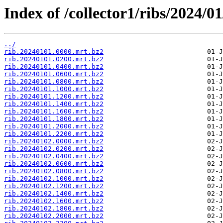
Index of /collector1/ribs/2024/01
../
rib.20240101.0000.mrt.bz2
rib.20240101.0200.mrt.bz2
rib.20240101.0400.mrt.bz2
rib.20240101.0600.mrt.bz2
rib.20240101.0800.mrt.bz2
rib.20240101.1000.mrt.bz2
rib.20240101.1200.mrt.bz2
rib.20240101.1400.mrt.bz2
rib.20240101.1600.mrt.bz2
rib.20240101.1800.mrt.bz2
rib.20240101.2000.mrt.bz2
rib.20240101.2200.mrt.bz2
rib.20240102.0000.mrt.bz2
rib.20240102.0200.mrt.bz2
rib.20240102.0400.mrt.bz2
rib.20240102.0600.mrt.bz2
rib.20240102.0800.mrt.bz2
rib.20240102.1000.mrt.bz2
rib.20240102.1200.mrt.bz2
rib.20240102.1400.mrt.bz2
rib.20240102.1600.mrt.bz2
rib.20240102.1800.mrt.bz2
rib.20240102.2000.mrt.bz2