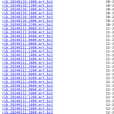
rib.20240110.1000.mrt.bz2
rib.20240110.1200.mrt.bz2
rib.20240110.1400.mrt.bz2
rib.20240110.1600.mrt.bz2
rib.20240110.1800.mrt.bz2
rib.20240110.2000.mrt.bz2
rib.20240110.2200.mrt.bz2
rib.20240111.0000.mrt.bz2
rib.20240111.0200.mrt.bz2
rib.20240111.0400.mrt.bz2
rib.20240111.0600.mrt.bz2
rib.20240111.0800.mrt.bz2
rib.20240111.1000.mrt.bz2
rib.20240111.1200.mrt.bz2
rib.20240111.1400.mrt.bz2
rib.20240111.1600.mrt.bz2
rib.20240111.1800.mrt.bz2
rib.20240111.2000.mrt.bz2
rib.20240111.2200.mrt.bz2
rib.20240112.0000.mrt.bz2
rib.20240112.0200.mrt.bz2
rib.20240112.0400.mrt.bz2
rib.20240112.0600.mrt.bz2
rib.20240112.0800.mrt.bz2
rib.20240112.1000.mrt.bz2
rib.20240112.1200.mrt.bz2
rib.20240112.1400.mrt.bz2
rib.20240112.1600.mrt.bz2
rib.20240112.1800.mrt.bz2
rib.20240112.2000.mrt.bz2