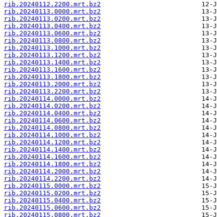
rib.20240112.2200.mrt.bz2
rib.20240113.0000.mrt.bz2
rib.20240113.0200.mrt.bz2
rib.20240113.0400.mrt.bz2
rib.20240113.0600.mrt.bz2
rib.20240113.0800.mrt.bz2
rib.20240113.1000.mrt.bz2
rib.20240113.1200.mrt.bz2
rib.20240113.1400.mrt.bz2
rib.20240113.1600.mrt.bz2
rib.20240113.1800.mrt.bz2
rib.20240113.2000.mrt.bz2
rib.20240113.2200.mrt.bz2
rib.20240114.0000.mrt.bz2
rib.20240114.0200.mrt.bz2
rib.20240114.0400.mrt.bz2
rib.20240114.0600.mrt.bz2
rib.20240114.0800.mrt.bz2
rib.20240114.1000.mrt.bz2
rib.20240114.1200.mrt.bz2
rib.20240114.1400.mrt.bz2
rib.20240114.1600.mrt.bz2
rib.20240114.1800.mrt.bz2
rib.20240114.2000.mrt.bz2
rib.20240114.2200.mrt.bz2
rib.20240115.0000.mrt.bz2
rib.20240115.0200.mrt.bz2
rib.20240115.0400.mrt.bz2
rib.20240115.0600.mrt.bz2
rib.20240115.0800.mrt.bz2