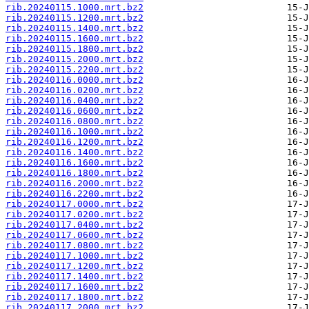
rib.20240115.1000.mrt.bz2
rib.20240115.1200.mrt.bz2
rib.20240115.1400.mrt.bz2
rib.20240115.1600.mrt.bz2
rib.20240115.1800.mrt.bz2
rib.20240115.2000.mrt.bz2
rib.20240115.2200.mrt.bz2
rib.20240116.0000.mrt.bz2
rib.20240116.0200.mrt.bz2
rib.20240116.0400.mrt.bz2
rib.20240116.0600.mrt.bz2
rib.20240116.0800.mrt.bz2
rib.20240116.1000.mrt.bz2
rib.20240116.1200.mrt.bz2
rib.20240116.1400.mrt.bz2
rib.20240116.1600.mrt.bz2
rib.20240116.1800.mrt.bz2
rib.20240116.2000.mrt.bz2
rib.20240116.2200.mrt.bz2
rib.20240117.0000.mrt.bz2
rib.20240117.0200.mrt.bz2
rib.20240117.0400.mrt.bz2
rib.20240117.0600.mrt.bz2
rib.20240117.0800.mrt.bz2
rib.20240117.1000.mrt.bz2
rib.20240117.1200.mrt.bz2
rib.20240117.1400.mrt.bz2
rib.20240117.1600.mrt.bz2
rib.20240117.1800.mrt.bz2
rib.20240117.2000.mrt.bz2