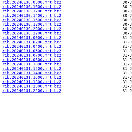
rib.20240130.0800.mrt.bz2
rib.20240130.1000.mrt.bz2
rib.20240130.1200.mrt.bz2
rib.20240130.1400.mrt.bz2
rib.20240130.1600.mrt.bz2
rib.20240130.1800.mrt.bz2
rib.20240130.2000.mrt.bz2
rib.20240130.2200.mrt.bz2
rib.20240131.0000.mrt.bz2
rib.20240131.0200.mrt.bz2
rib.20240131.0400.mrt.bz2
rib.20240131.0600.mrt.bz2
rib.20240131.0700.mrt.bz2
rib.20240131.0800.mrt.bz2
rib.20240131.1000.mrt.bz2
rib.20240131.1200.mrt.bz2
rib.20240131.1400.mrt.bz2
rib.20240131.1600.mrt.bz2
rib.20240131.1800.mrt.bz2
rib.20240131.2000.mrt.bz2
rib.20240131.2200.mrt.bz2