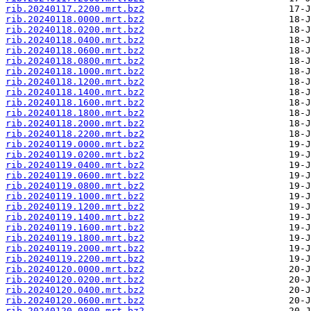
rib.20240117.2200.mrt.bz2
rib.20240118.0000.mrt.bz2
rib.20240118.0200.mrt.bz2
rib.20240118.0400.mrt.bz2
rib.20240118.0600.mrt.bz2
rib.20240118.0800.mrt.bz2
rib.20240118.1000.mrt.bz2
rib.20240118.1200.mrt.bz2
rib.20240118.1400.mrt.bz2
rib.20240118.1600.mrt.bz2
rib.20240118.1800.mrt.bz2
rib.20240118.2000.mrt.bz2
rib.20240118.2200.mrt.bz2
rib.20240119.0000.mrt.bz2
rib.20240119.0200.mrt.bz2
rib.20240119.0400.mrt.bz2
rib.20240119.0600.mrt.bz2
rib.20240119.0800.mrt.bz2
rib.20240119.1000.mrt.bz2
rib.20240119.1200.mrt.bz2
rib.20240119.1400.mrt.bz2
rib.20240119.1600.mrt.bz2
rib.20240119.1800.mrt.bz2
rib.20240119.2000.mrt.bz2
rib.20240119.2200.mrt.bz2
rib.20240120.0000.mrt.bz2
rib.20240120.0200.mrt.bz2
rib.20240120.0400.mrt.bz2
rib.20240120.0600.mrt.bz2
rib.20240120.0800.mrt.bz2