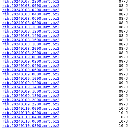
rib.20240107.2200.mrt.bz2
rib.20240108.0000.mrt.bz2
rib.20240108.0200.mrt.bz2
rib.20240108.0400.mrt.bz2
rib.20240108.0600.mrt.bz2
rib.20240108.0800.mrt.bz2
rib.20240108.1000.mrt.bz2
rib.20240108.1200.mrt.bz2
rib.20240108.1400.mrt.bz2
rib.20240108.1600.mrt.bz2
rib.20240108.1800.mrt.bz2
rib.20240108.2000.mrt.bz2
rib.20240108.2200.mrt.bz2
rib.20240109.0000.mrt.bz2
rib.20240109.0200.mrt.bz2
rib.20240109.0400.mrt.bz2
rib.20240109.0600.mrt.bz2
rib.20240109.0800.mrt.bz2
rib.20240109.1000.mrt.bz2
rib.20240109.1200.mrt.bz2
rib.20240109.1400.mrt.bz2
rib.20240109.1600.mrt.bz2
rib.20240109.1800.mrt.bz2
rib.20240109.2000.mrt.bz2
rib.20240109.2200.mrt.bz2
rib.20240110.0000.mrt.bz2
rib.20240110.0200.mrt.bz2
rib.20240110.0400.mrt.bz2
rib.20240110.0600.mrt.bz2
rib.20240110.0800.mrt.bz2