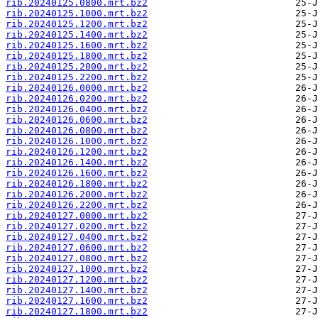
rib.20240125.0800.mrt.bz2
rib.20240125.1000.mrt.bz2
rib.20240125.1200.mrt.bz2
rib.20240125.1400.mrt.bz2
rib.20240125.1600.mrt.bz2
rib.20240125.1800.mrt.bz2
rib.20240125.2000.mrt.bz2
rib.20240125.2200.mrt.bz2
rib.20240126.0000.mrt.bz2
rib.20240126.0200.mrt.bz2
rib.20240126.0400.mrt.bz2
rib.20240126.0600.mrt.bz2
rib.20240126.0800.mrt.bz2
rib.20240126.1000.mrt.bz2
rib.20240126.1200.mrt.bz2
rib.20240126.1400.mrt.bz2
rib.20240126.1600.mrt.bz2
rib.20240126.1800.mrt.bz2
rib.20240126.2000.mrt.bz2
rib.20240126.2200.mrt.bz2
rib.20240127.0000.mrt.bz2
rib.20240127.0200.mrt.bz2
rib.20240127.0400.mrt.bz2
rib.20240127.0600.mrt.bz2
rib.20240127.0800.mrt.bz2
rib.20240127.1000.mrt.bz2
rib.20240127.1200.mrt.bz2
rib.20240127.1400.mrt.bz2
rib.20240127.1600.mrt.bz2
rib.20240127.1800.mrt.bz2