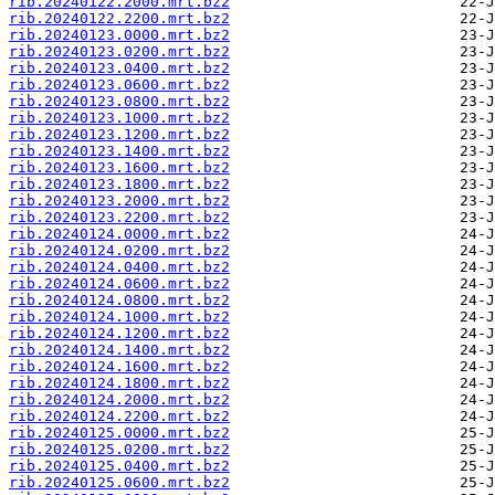
rib.20240122.2000.mrt.bz2
rib.20240122.2200.mrt.bz2
rib.20240123.0000.mrt.bz2
rib.20240123.0200.mrt.bz2
rib.20240123.0400.mrt.bz2
rib.20240123.0600.mrt.bz2
rib.20240123.0800.mrt.bz2
rib.20240123.1000.mrt.bz2
rib.20240123.1200.mrt.bz2
rib.20240123.1400.mrt.bz2
rib.20240123.1600.mrt.bz2
rib.20240123.1800.mrt.bz2
rib.20240123.2000.mrt.bz2
rib.20240123.2200.mrt.bz2
rib.20240124.0000.mrt.bz2
rib.20240124.0200.mrt.bz2
rib.20240124.0400.mrt.bz2
rib.20240124.0600.mrt.bz2
rib.20240124.0800.mrt.bz2
rib.20240124.1000.mrt.bz2
rib.20240124.1200.mrt.bz2
rib.20240124.1400.mrt.bz2
rib.20240124.1600.mrt.bz2
rib.20240124.1800.mrt.bz2
rib.20240124.2000.mrt.bz2
rib.20240124.2200.mrt.bz2
rib.20240125.0000.mrt.bz2
rib.20240125.0200.mrt.bz2
rib.20240125.0400.mrt.bz2
rib.20240125.0600.mrt.bz2